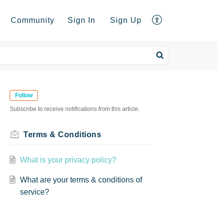
Community
Sign In
Sign Up
Follow
Subscribe to receive notifications from this article.
Terms & Conditions
What is your privacy policy?
What are your terms & conditions of
service?