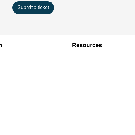
Submit a ticket
n
Resources
Best Practice
Tips
Write For Us
We Accept