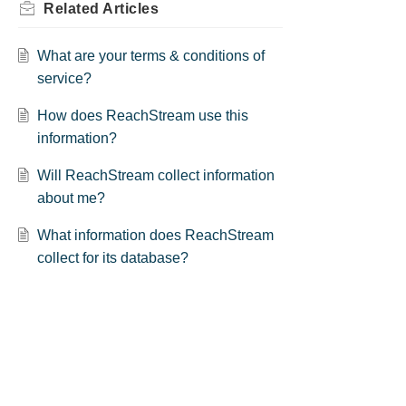
Related
Articles
What are your terms & conditions of
service?
How does ReachStream use this
information?
Will ReachStream collect information
about me?
What information does ReachStream
collect for its database?