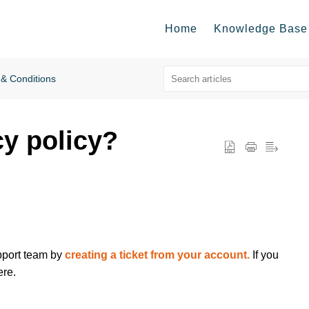
Home
Knowledge Base
& Conditions
cy policy?
upport team by
creating a ticket from your account.
If you
ere.