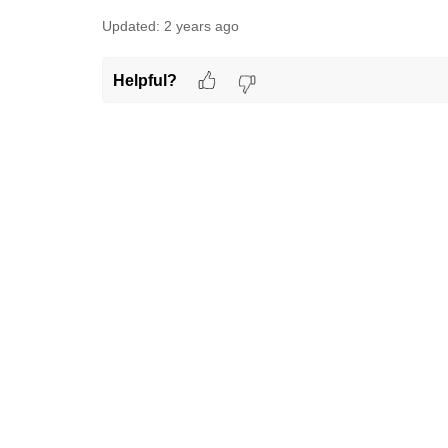
Updated:
2 years ago
Helpful?