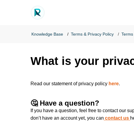
Knowledge Base
Terms & Privacy Policy
Terms 
What is your priva
Read our statement of privacy policy
here
.
🤔 Have a question?
If you have a question, feel free to contact our s
don’t have an account yet, you can
contact us
h