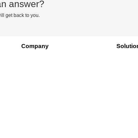
d an answer?
ll get back to you.
Company
Solutio
About Us
Platform
Contact Us
Ourdata
Pricing