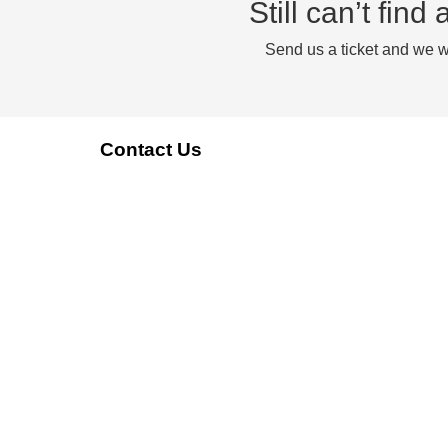
Still can’t fin
Send us a ticket and we wi
Contact Us
reach@reachstream.com
+1(888)-861-7377
Our Compliance