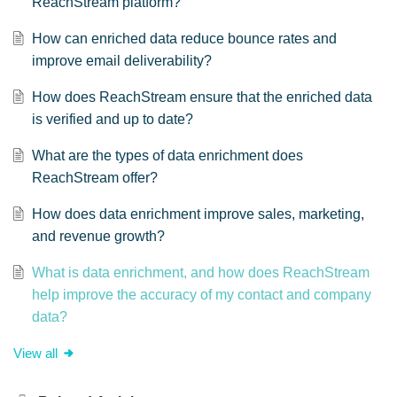
ReachStream platform?
How can enriched data reduce bounce rates and
improve email deliverability?
How does ReachStream ensure that the enriched data
is verified and up to date?
What are the types of data enrichment does
ReachStream offer?
How does data enrichment improve sales, marketing,
and revenue growth?
What is data enrichment, and how does ReachStream
help improve the accuracy of my contact and company
data?
View all