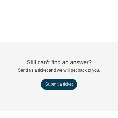
Still can’t find an answer?
Send us a ticket and we will get back to you.
Submit a ticket