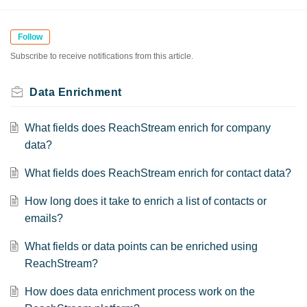
Follow
Subscribe to receive notifications from this article.
Data Enrichment
What fields does ReachStream enrich for company
data?
What fields does ReachStream enrich for contact data?
How long does it take to enrich a list of contacts or
emails?
What fields or data points can be enriched using
ReachStream?
How does data enrichment process work on the