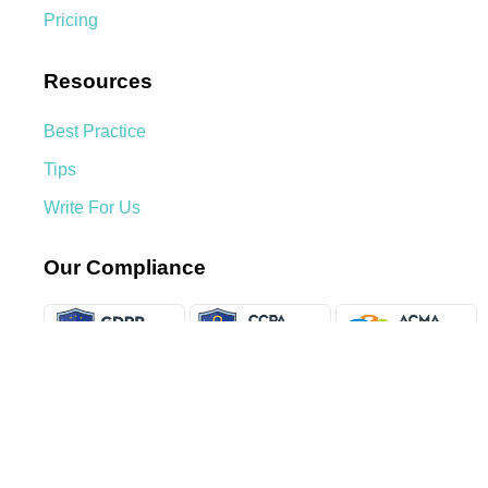
Pricing
Resources
Best Practice
Tips
Write For Us
Our Compliance
We Accept