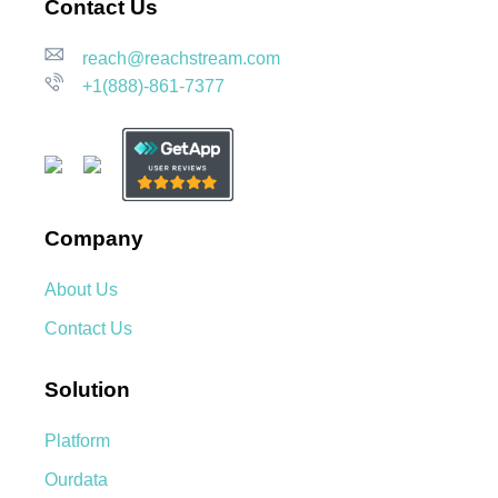
Contact Us
reach@reachstream.com
+1(888)-861-7377
Company
About Us
Contact Us
Solution
Platform
Ourdata