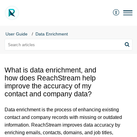
User Guide
Data Enrichment
What is data enrichment, and
how does ReachStream help
improve the accuracy of my
contact and company data?
Data enrichment is the process of enhancing existing
contact and company records with missing or outdated
information. ReachStream improves data accuracy by
enriching emails, contacts, domains, and job titles,