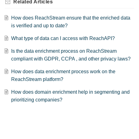
Related
Articles
How does ReachStream ensure that the enriched data
is verified and up to date?
What type of data can I access with ReachAPI?
Is the data enrichment process on ReachStream
compliant with GDPR, CCPA , and other privacy laws?
How does data enrichment process work on the
ReachStream platform?
How does domain enrichment help in segmenting and
prioritizing companies?