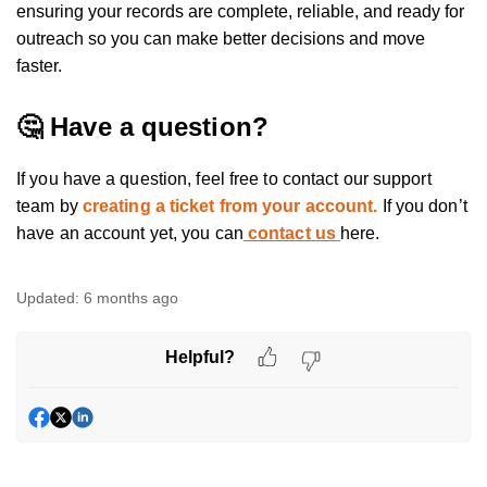
ensuring your records are complete, reliable, and ready for
outreach so you can make better decisions and move
faster.
🤔 Have a question?
If you have a question, feel free to contact our support
team by
creating a ticket from your account.
If you don’t
have an account yet, you can
contact us
here.
Updated:
6 months ago
Helpful?