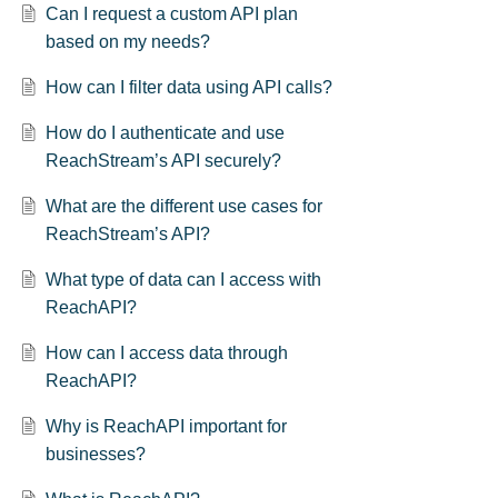
Can I request a custom API plan
based on my needs?
How can I filter data using API calls?
How do I authenticate and use
ReachStream’s API securely?
What are the different use cases for
ReachStream’s API?
What type of data can I access with
ReachAPI?
How can I access data through
ReachAPI?
Why is ReachAPI important for
businesses?