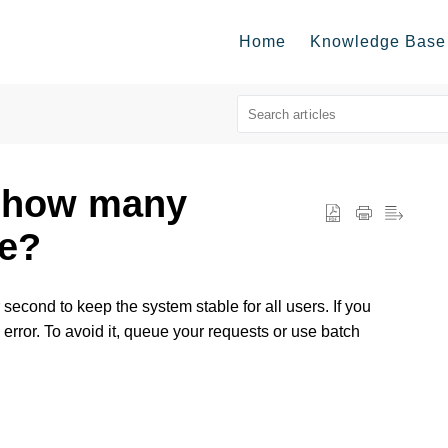
Home
Knowledge Base
n how many
ke?
second to keep the system stable for all users. If you
rror. To avoid it, queue your requests or use batch