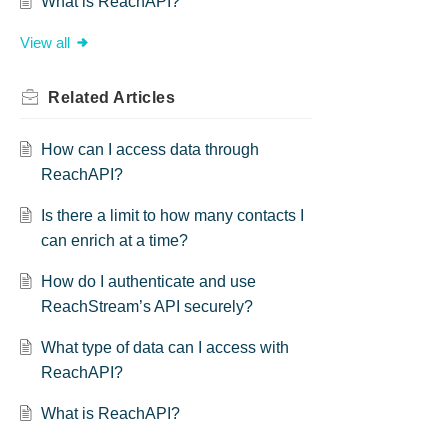
What is ReachAPI?
View all
Related
Articles
How can I access data through
ReachAPI?
Is there a limit to how many contacts I
can enrich at a time?
How do I authenticate and use
ReachStream’s API securely?
What type of data can I access with
ReachAPI?
What is ReachAPI?