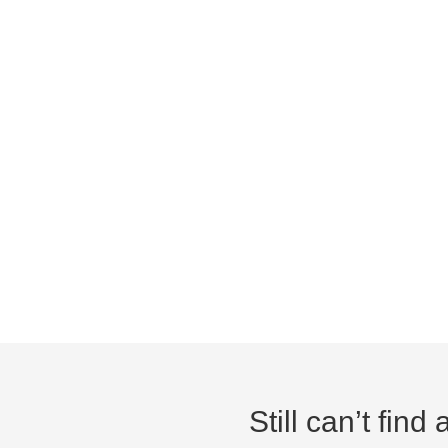
Still can’t fin