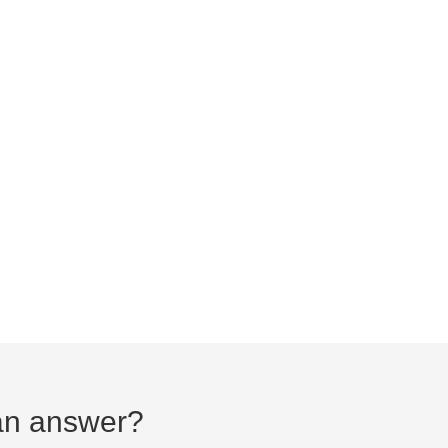
d an answer?