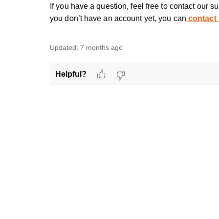
If you have a question, feel free to contact our s
you don’t have an account yet, you can
contact
Updated:
7 months ago
Helpful?