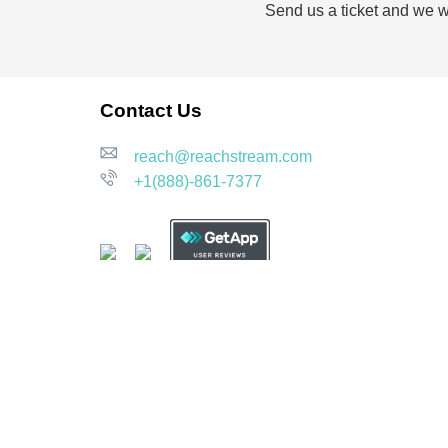
Send us a ticket and we wi
Contact Us
reach@reachstream.com
+1(888)-861-7377
Our Compliance