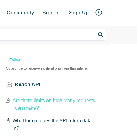
Community
Sign In
Sign Up
Follow
Subscribe to receive notifications from this article.
Reach API
Are there limits on how many requests
I can make?
What format does the API return data
in?