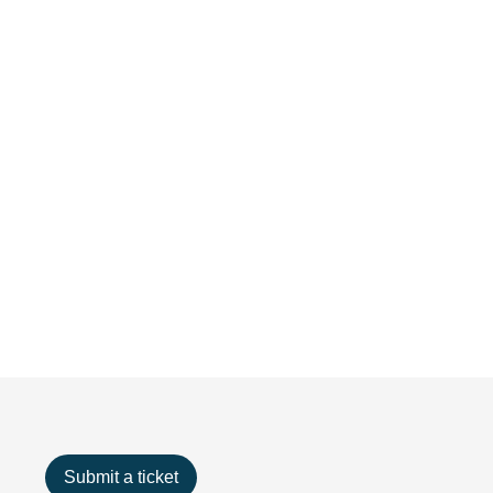
Submit a ticket