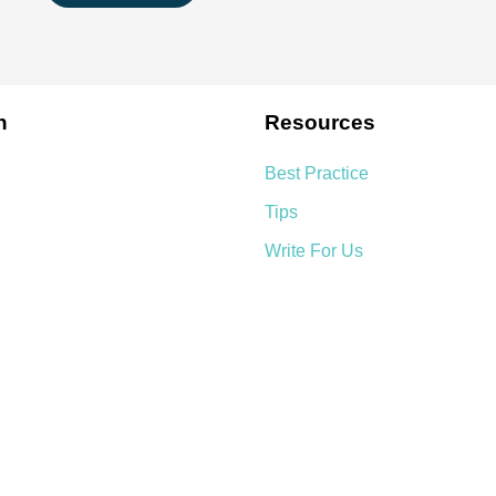
n
Resources
Best Practice
Tips
Write For Us
We Accept