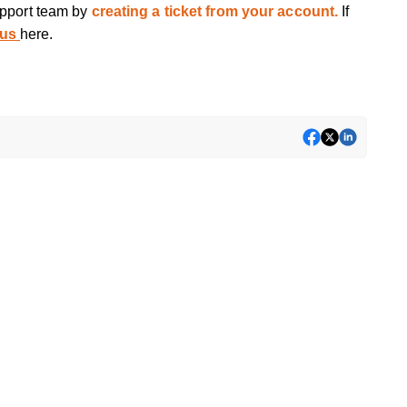
upport team by
creating a ticket from your account.
If
 us
here.