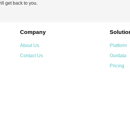
ll get back to you.
Company
Solutio
About Us
Platform
Contact Us
Ourdata
Pricing